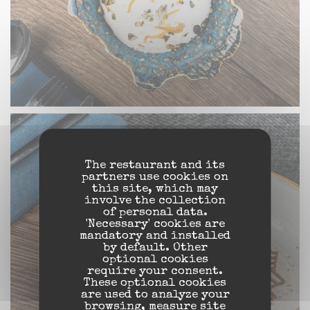
The restaurant and its
partners use cookies on
this site, which may
involve the collection
of personal data.
'Necessary' cookies are
mandatory and installed
by default. Other
optional cookies
require your consent.
These optional cookies
are used to analyze your
browsing, measure site