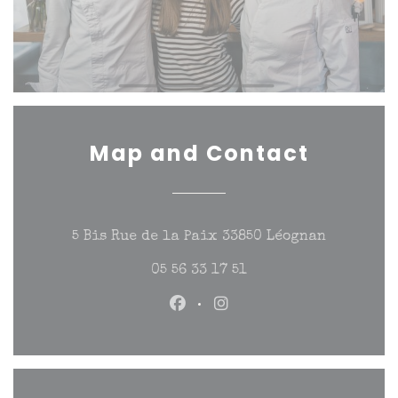
Map and Contact
((opens in
5 Bis Rue de la Paix 33850 Léognan
05 56 33 17 51
Facebook ((opens in a new w
Instagram ((opens in a