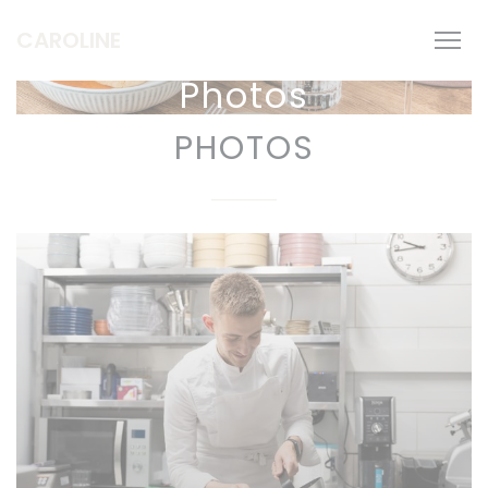
Personalizing your cookie choices
CAROLINE
Photos
PHOTOS