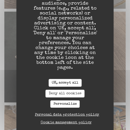
audience, provide
features (e.g., related to
social networks) or
display personalized
advertising or content.
Click on 'OK, accept all',
'Deny all' or 'Personalize'
to manage your
preferences. You can
change your choices at
any time by clicking on
the cookie icon at the
bottom left of the site
pages.
OK, accept all
Deny all cookies
Personalize
Personal data protection policy
Cookie management policy