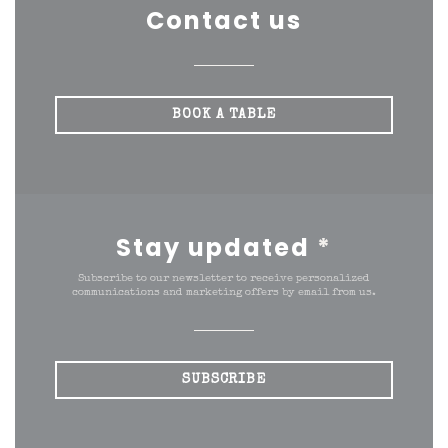
Contact us
BOOK A TABLE
Stay updated
*
Subscribe to our newsletter to receive personalized
communications and marketing offers by email from us.
SUBSCRIBE